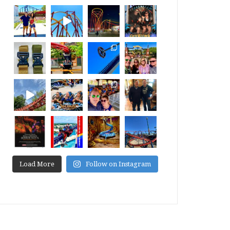
Load More
Follow on Instagram