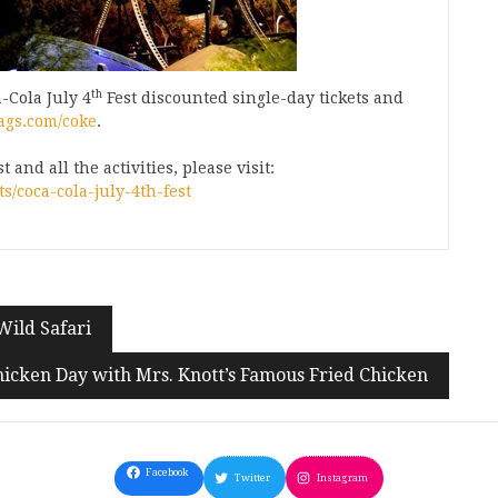
th
-Cola July 4
Fest discounted single-day tickets and
ags.com/coke
.
and all the activities, please visit:
/coca-cola-july-4th-fest
Wild Safari
hicken Day with Mrs. Knott’s Famous Fried Chicken
Facebook
Twitter
Instagram