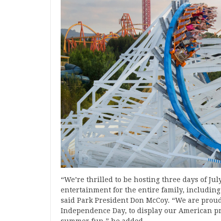
“We’re thrilled to be hosting three days of Jul
entertainment for the entire family, including
said Park President Don McCoy. “We are proud 
Independence Day, to display our American pri