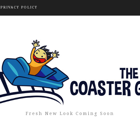
PRIVACY POLICY
Fresh New Look Coming Soon