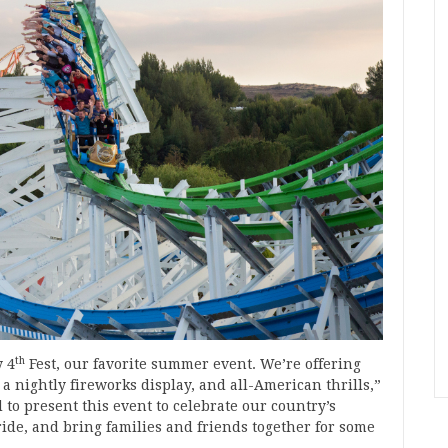
th
y 4
Fest, our favorite summer event. We’re offering
 a nightly fireworks display, and all-American thrills,”
to present this event to celebrate our country’s
de, and bring families and friends together for some