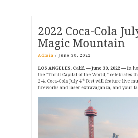
Post
2022 Coca-Cola July
navigation
Magic Mountain
Admin
/
June 30, 2022
LOS ANGELES, Calif. — June 30, 2022 —
In ho
the “Thrill Capital of the World,” celebrates th
th
2-4. Coca-Cola July 4
Fest will feature live mu
fireworks and laser extravaganza, and your fav