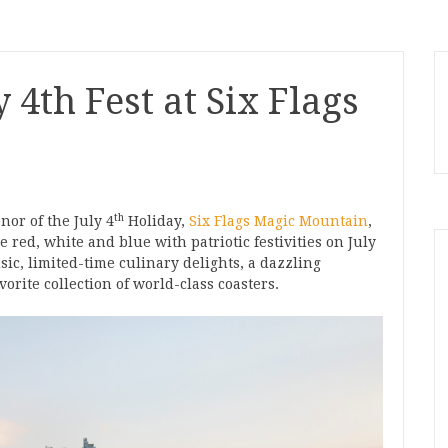
 4th Fest at Six Flags
th
nor of the July 4
Holiday,
Six Flags Magic Mountain
,
e red, white and blue with patriotic festivities on July
sic, limited-time culinary delights, a dazzling
orite collection of world-class coasters.