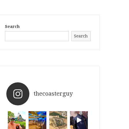
Search
Search
thecoasterguy