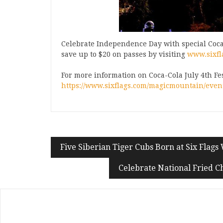
Celebrate Independence Day with special Coca
save up to $20 on passes by visiting
www.sixfl
For more information on Coca-Cola July 4th Fest 
https://www.sixflags.com/magicmountain/events
Five Siberian Tiger Cubs Born at Six Flags 
Celebrate National Fried C