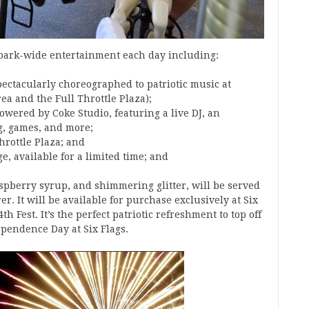
 park-wide entertainment each day including:
ectacularly choreographed to patriotic music at
ea and the Full Throttle Plaza);
ered by Coke Studio, featuring a live DJ, an
g, games, and more;
hrottle Plaza; and
, available for a limited time; and
aspberry syrup, and shimmering glitter, will be served
er. It will be available for purchase exclusively at Six
th Fest. It’s the perfect patriotic refreshment to top off
ependence Day at Six Flags.