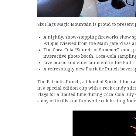
Six Flags Magic Mountain is proud to present
A nightly, show-stopping fireworks show sp
9:15pm (viewed from the Main gate Plaza ar
The Coca-Cola “Sounds of Summer” zone, pow
interactive photo booth, Coca-Cola samplin
Live music and entertainment in the Full T
A refreshingly new Patriotic Punch beverage
The Patriotic Punch, a blend of Sprite, blue r
in a special edition cup with a rock candy stirr
Flags for a limited time during Coca-Cola July 4
a day of thrills and fun while celebrating Ind