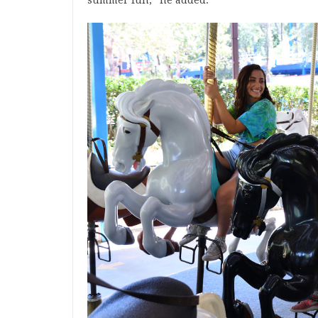
summer fun,” he added.