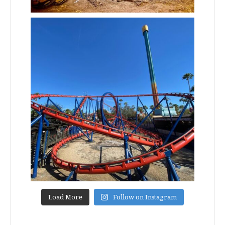
Load More
Follow on Instagram