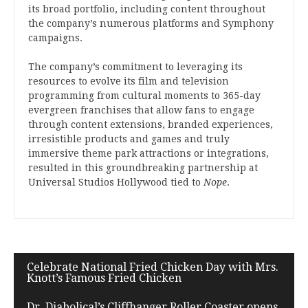
its broad portfolio, including content throughout
the company’s numerous platforms and Symphony
campaigns.
The company’s commitment to leveraging its
resources to evolve its film and television
programming from cultural moments to 365-day
evergreen franchises that allow fans to engage
through content extensions, branded experiences,
irresistible products and games and truly
immersive theme park attractions or integrations,
resulted in this groundbreaking partnership at
Universal Studios Hollywood tied to
Nope
.
Celebrate National Fried Chicken Day with Mrs.
Knott’s Famous Fried Chicken
Dr. Diabolical’s Cliffhanger Roller Coaster opens