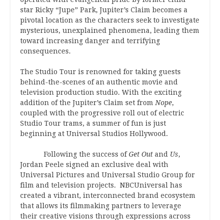
star Ricky “Jupe” Park, Jupiter’s Claim becomes a
pivotal location as the characters seek to investigate
mysterious, unexplained phenomena, leading them
toward increasing danger and terrifying
consequences.
The Studio Tour is renowned for taking guests
behind-the-scenes of an authentic movie and
television production studio. With the exciting
addition of the Jupiter’s Claim set from
Nope
,
coupled with the progressive roll out of electric
Studio Tour trams, a summer of fun is just
beginning at Universal Studios Hollywood.
Following the success of
Get Out
and
Us
,
Jordan Peele signed an exclusive deal with
Universal Pictures and Universal Studio Group for
film and television projects. NBCUniversal has
created a vibrant, interconnected brand ecosystem
that allows its filmmaking partners to leverage
their creative visions through expressions across