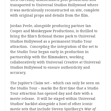
transported to Universal Studios Hollywood where
it was meticulously reconstructed on site, complete
with original props and details from the film.
Jordan Peele, alongside producing partner Ian
Cooper and Monkeypaw Productions, is thrilled to
bring the film’s fictional theme park to Universal
Studios Hollywood as a permanent Studio Tour
attraction. Concepting the integration of the set to
the Studio Tour began early in production in
partnership with the filmmakers, working
collaboratively with Universal Creative at Universal
Studios Hollywood to ensure authenticity and
accuracy.
The Jupiter’s Claim set – which can only be seen on
the Studio Tour – marks the first time that a Studio
Tour attraction has opened day and date with a
movie release. It will be staged within Universal
Studios’ backlot alongside a host of other iconic
movie sets that include Steven Spielberg’s
War of