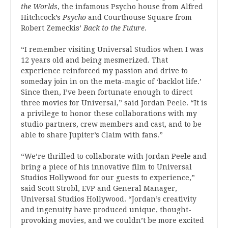
the Worlds
, the infamous Psycho house from Alfred
Hitchcock’s
Psycho
and Courthouse Square from
Robert Zemeckis’
Back to the Future
.
“I remember visiting Universal Studios when I was
12 years old and being mesmerized. That
experience reinforced my passion and drive to
someday join in on the meta-magic of ‘backlot life.’
Since then, I’ve been fortunate enough to direct
three movies for Universal,” said Jordan Peele. “It is
a privilege to honor these collaborations with my
studio partners, crew members and cast, and to be
able to share Jupiter’s Claim with fans.”
“We’re thrilled to collaborate with Jordan Peele and
bring a piece of his innovative film to Universal
Studios Hollywood for our guests to experience,”
said Scott Strobl, EVP and General Manager,
Universal Studios Hollywood. “Jordan’s creativity
and ingenuity have produced unique, thought-
provoking movies, and we couldn’t be more excited