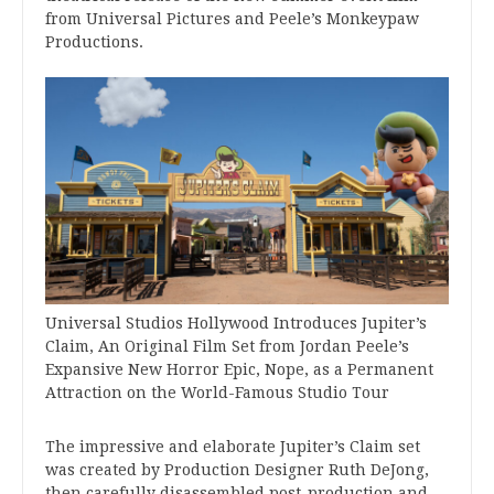
from Universal Pictures and Peele’s Monkeypaw
Productions.
Universal Studios Hollywood Introduces Jupiter’s
Claim, An Original Film Set from Jordan Peele’s
Expansive New Horror Epic, Nope, as a Permanent
Attraction on the World-Famous Studio Tour
The impressive and elaborate Jupiter’s Claim set
was created by Production Designer Ruth DeJong,
then carefully disassembled post-production and