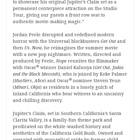
to showcase his original Jupiter’s Claim set as a
permanent centerpiece attraction on the Studio
Tour, giving our guests a front row seat to
authentic movie-making magic.”
Jordan Peele disrupted and redefined modern
horror with the Universal blockbusters
Get Out
and
then
Us
. Now, he reimagines the summer movie
with a new pop nightmare. Written, directed and
produced by Peele,
Nope
reunites the filmmaker
®
with Oscar
winner Daniel Kaluuya (
Get Out
,
Judas
and the Black Messiah
), who is joined by Keke Palmer
®
(
Hustlers
,
Alice
) and Oscar
nominee Steven Yeun
(
Minari
,
Okja
) as residents in a lonely gulch of
inland California who bear witness to an uncanny
and chilling discovery.
Jupiter’s Claim, set in Southern California’s Santa
Clarita Valley, is a family-fun theme park and
predicated on the white-washed history and
aesthetics of the California Gold Rush. Owned and
operated with evangelical pride by former child