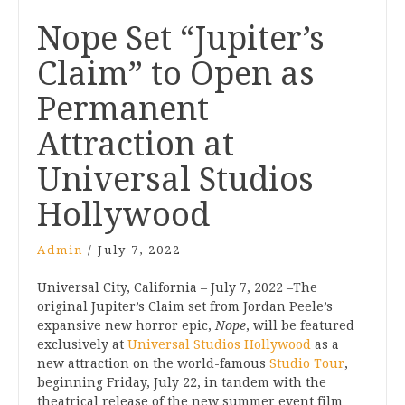
Post
Nope Set “Jupiter’s
navigation
Claim” to Open as
Permanent
Attraction at
Universal Studios
Hollywood
Admin
/
July 7, 2022
Universal City, California – July 7, 2022 –The
original Jupiter’s Claim set from Jordan Peele’s
expansive new horror epic,
Nope
, will be featured
exclusively at
Universal Studios Hollywood
as a
new attraction on the world-famous
Studio Tour
,
beginning Friday, July 22, in tandem with the
theatrical release of the new summer event film