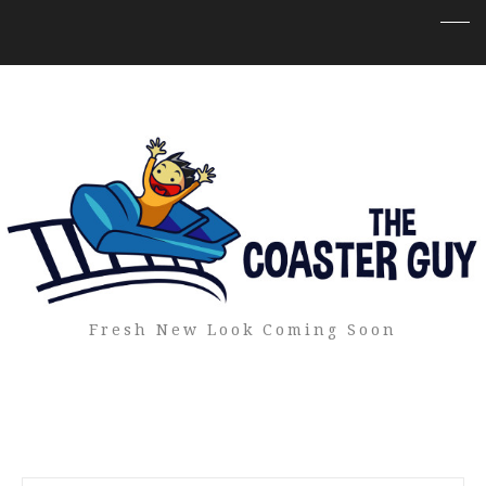
Fresh New Look Coming Soon