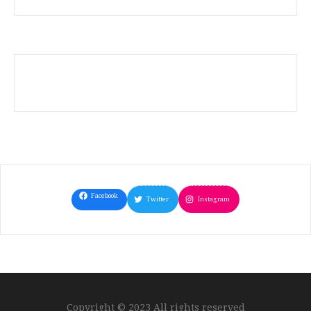
Facebook
Twitter
Instagram
Copyright © 2023 All rights reserved