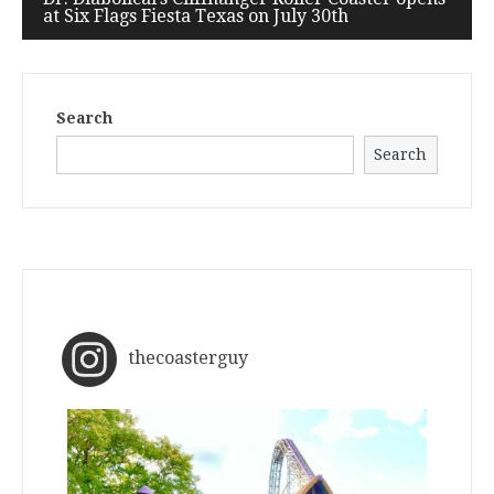
at Six Flags Fiesta Texas on July 30th
Search
Search
thecoasterguy