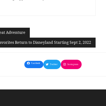
reat Adventure
Favorites Return to Disneyland Starting Sept 2, 2022
Facebook
Twitter
Instagram