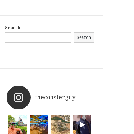
Search
Search
thecoasterguy