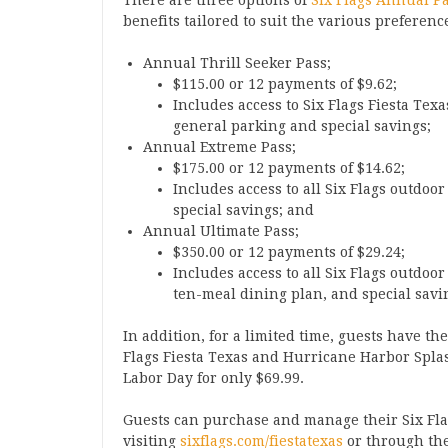
There are three options of
Six Flags Annual P
benefits tailored to suit the various preferen
Annual Thrill Seeker Pass;
$115.00 or 12 payments of $9.62;
Includes access to Six Flags Fiesta Te
general parking and special savings;
Annual Extreme Pass;
$175.00 or 12 payments of $14.62;
Includes access to all Six Flags outdoo
special savings; and
Annual Ultimate Pass;
$350.00 or 12 payments of $29.24;
Includes access to all Six Flags outdoo
ten-meal dining plan, and special savi
In addition, for a limited time, guests have t
Flags Fiesta Texas and Hurricane Harbor Spl
Labor Day for only $69.99.
Guests can purchase and manage their Six Fl
visiting
sixflags.com/fiestatexas
or through the 