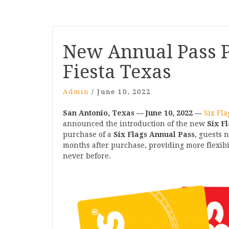
Post
New Annual Pass P
navigation
Fiesta Texas
Admin
/
June 10, 2022
San Antonio, Texas — June 10, 2022
—
Six Fla
announced the introduction of the new
Six F
purchase of a
Six Flags Annual Pass
, guests 
months after purchase, providing more flexibili
never before.