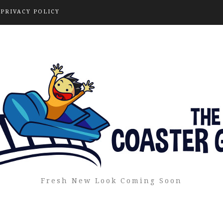
PRIVACY POLICY
Fresh New Look Coming Soon