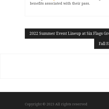
benefits associated with their pass.
2022 Summer Event Lineup at Six Flags G
Fall 
Copyright © 2023 All rights reserved