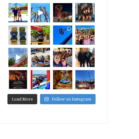
Load More
Follow on Instagram