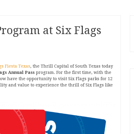
rogram at Six Flags
gs Fiesta Texas
, the Thrill Capital of South Texas today
lags Annual Pass
program. For the first time, with the
now have the opportunity to visit Six Flags parks for 12
ty and value to experience the thrill of Six Flags like