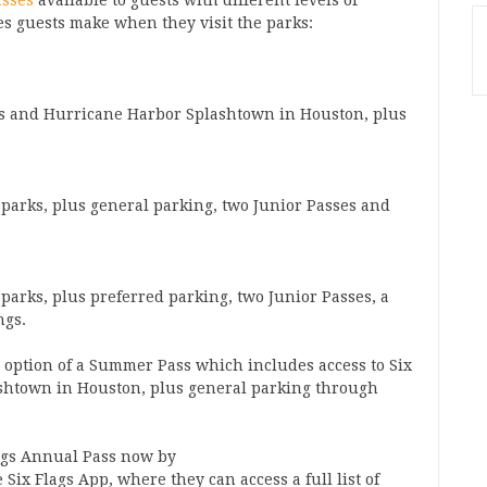
asses
available to guests with different levels of
ces guests make when they visit the parks:
xas and Hurricane Harbor Splashtown in Houston, plus
r parks, plus general parking, two Junior Passes and
r parks, plus preferred parking, two Junior Passes, a
ngs.
he option of a Summer Pass which includes access to Six
ashtown in Houston, plus general parking through
ags Annual Pass now by
Six Flags App, where they can access a full list of