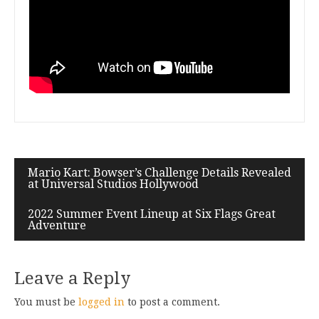
Mario Kart: Bowser’s Challenge Details Revealed
at Universal Studios Hollywood
2022 Summer Event Lineup at Six Flags Great
Adventure
Leave a Reply
You must be
logged in
to post a comment.