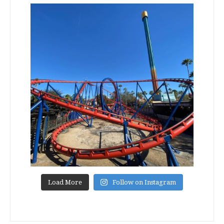
Load More
Follow on Instagram