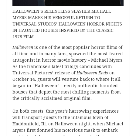
HALLOWEEN’S RELENTLESS SLASHER MICHAEL
MYERS MAKES HIS VENGEFUL RETURN TO
UNIVERSAL STUDIOS’ HALLOWEEN HORROR NIGHTS
IN HAUNTED HOUSES INSPIRED BY THE CLASSIC
1978 FILM
Halloween
is one of the most popular horror films of
all time and to many fans, spawned the most-feared
antagonist in horror movie history – Michael Myers.
As the franchise’s latest trilogy concludes with
Universal Pictures’ release of
Halloween Ends
on
October 14, guests will venture back to where it all
began in “Halloween” – eerily authentic haunted
houses that depict the most chilling moments from
the critically-acclaimed original film.
On both coasts, this year’s harrowing experiences
will transport guests to the infamous town of
Haddonfield, Ill. on Halloween night, when Michael
Myers first donned his notorious mask to embark