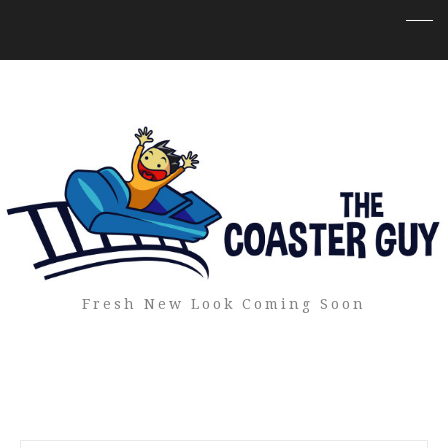
Fresh New Look Coming Soon