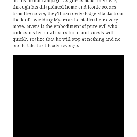
on his brutal rampage. As guests make their way
through his dilapidated home and iconic scenes
from the movie, they’ll narrowly dodge attacks from
the knife-wielding Myers as he stalks their every
move. Myers is the embodiment of pure evil who
unleashes terror at every turn, and guests will
quickly realize that he will stop at nothing and no
one to take his bloody revenge.