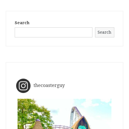
Search
Search
thecoasterguy