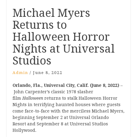
Post
Michael Myers
navigation
Returns to
Halloween Horror
Nights at Universal
Studios
Admin
/
June 8, 2022
Orlando, Fla., Universal City, Calif. (June 8, 2022)
–
John Carpenter’s classic 1978 slasher
film
Halloween
returns to stalk Halloween Horror
Nights in terrifying haunted houses where guests
come face-to-face with the merciless Michael Myers,
beginning September 2 at Universal Orlando
Resort and September 8 at Universal Studios
Hollywood.